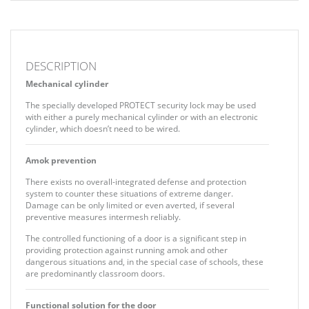
DESCRIPTION
Mechanical cylinder
The specially developed PROTECT security lock may be used
with either a purely mechanical cylinder or with an electronic
cylinder, which doesn’t need to be wired.
Amok prevention
There exists no overall-integrated defense and protection
system to counter these situations of extreme danger.
Damage can be only limited or even averted, if several
preventive measures intermesh reliably.
The controlled functioning of a door is a significant step in
providing protection against running amok and other
dangerous situations and, in the special case of schools, these
are predominantly classroom doors.
Functional solution for the door