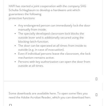
HAFI has started a joint cooperation with the company SAG
Schulte-Schlagbaum to develop a hardware unit which
guarantees the following
protective functions
Any endangered person can immediately lock the door
manually from inside.
The specially developed classroom lock blocks the
outside lever and is additionally secured using the
blocking-latch-function.
The door can be operated at all times from inside to
outside (e.g. in case of evacuation).
Even if individual persons leave the classroom, the lock
mechanism remains active.
Persons with key authorization can open the door from
outside at all times.
Some downloads are available here. To open some files you
need the Adobe Acrobat Reader, which you can download here.