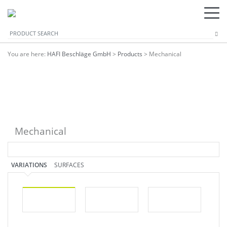
You are here:
HAFI Beschläge GmbH
>
Products
>
Mechanical
Mechanical
VARIATIONS
SURFACES