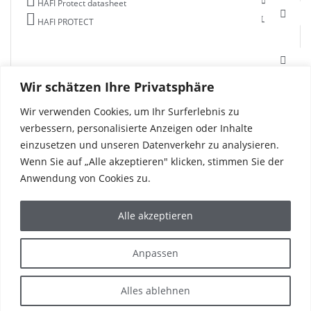
HAFI Protect datasheet
HAFI PROTECT
Wir schätzen Ihre Privatsphäre
Wir verwenden Cookies, um Ihr Surferlebnis zu
verbessern, personalisierte Anzeigen oder Inhalte
einzusetzen und unseren Datenverkehr zu analysieren.
Wenn Sie auf „Alle akzeptieren" klicken, stimmen Sie der
Anwendung von Cookies zu.
Alle akzeptieren
PRODUCTS
REFERENCES
Anpassen
CORPORATE
THE WORLD OF HAFI
SERVICE & CONTACT
Alles ablehnen
IMPRINT
PRIVACY POLICY