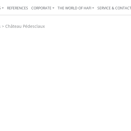
S
REFERENCES
CORPORATE
THE WORLD OF HAFI
SERVICE & CONTAC
s
>
Château Pédesclaux