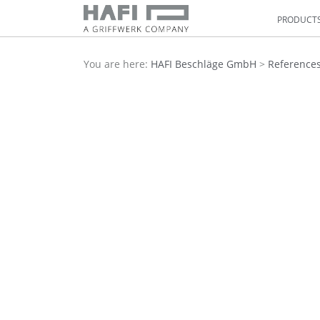
PRODUCT
You are here:
HAFI Beschläge GmbH
>
Reference
Previous