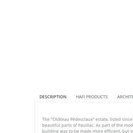
DESCRIPTION
HAFI PRODUCTS
ARCHIT
The "Château Pédesclaux" estate, listed since 
beautiful parts of Pauillac. As part of the mo
building was to be made more efficient, but st