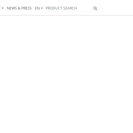
T
NEWS & PRESS
EN
Next