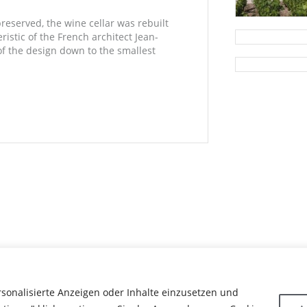
preserved, the wine cellar was rebuilt
istic of the French architect Jean-
of the design down to the smallest
rsonalisierte Anzeigen oder Inhalte einzusetzen und