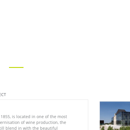
ECT
1855, is located in one of the most
dernisation of wine production, the
ill blend in with the beautiful