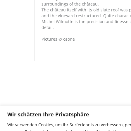
surroundings of the château.
The château itself with its old slate roof was 
and the vineyard restructured. Quite character
Michel Wilmotte is the precision and finesse 
detail.
Pictures © ozone
Wir schätzen Ihre Privatsphäre
Wir verwenden Cookies, um Ihr Surferlebnis zu verbessern, pe