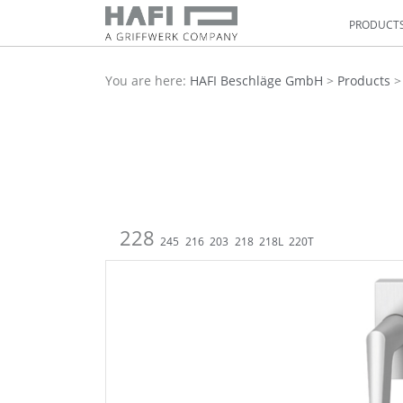
PRODUCT
You are here:
HAFI Beschläge GmbH
>
Products
228
245
216
203
218
218L
220T