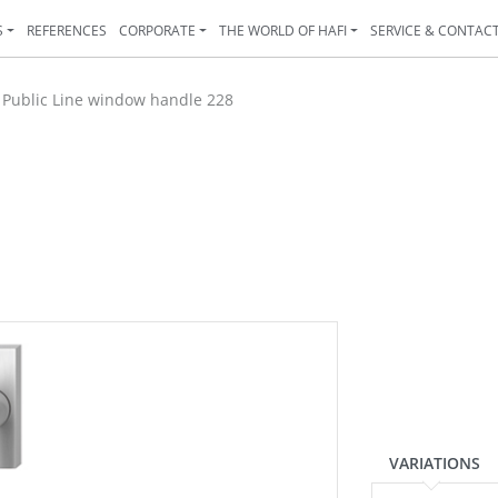
S
REFERENCES
CORPORATE
THE WORLD OF HAFI
SERVICE & CONTAC
>
Public Line window handle 228
VARIATIONS