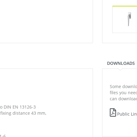
DOWNLOADS
Some downloa
files you ne
can download
to DIN EN 13126-3
 fixing distance 43 mm,
Public Li
1-6