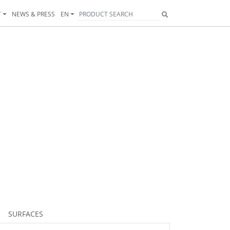
T
NEWS & PRESS
EN
SURFACES