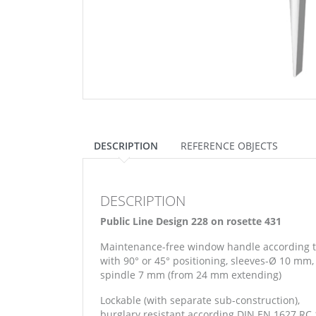
DESCRIPTION
REFERENCE OBJECTS
DESCRIPTION
Public Line Design 228 on rosette 431
Maintenance-free window handle according 
with 90° or 45° positioning, sleeves-Ø 10 mm,
spindle 7 mm (from 24 mm extending)
Lockable (with separate sub-construction),
burglary resistant according DIN EN 1627 RC 