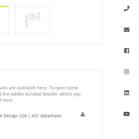
ds are available here. To open some
ed the Adobe Acrobat Reader, which you
 here.
ne Design 228 | 431 datasheet