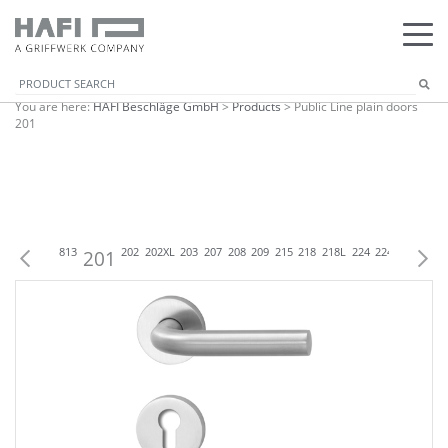
You are here:
HAFI Beschläge GmbH
>
Products
>
Public Line plain doors
201
C
833
833
813
201
202
202XL
203
207
208
209
215
218
218L
224
224XL
225
22