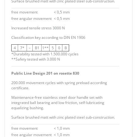
Surface brushed matt with zinc plated steel sub-construction.
free movement
< 0,5 mm
free angular movement
< 0,5 mm
Increased tensile stress 3000 N
Classification key according to
DIN EN 1906
4
7*
–
B1
1**
5
0
B
*Durability tested with 1.500.000 cycles
**Safety tested with 3.000 N
Public Line Design 201 on rosette 830
200.000 movement cycles with spring preload according
certificate.
Maintenance-free stainless steel door handle set with
integrated ball bearing and low friction, self-lubricating
equalizing bushing.
Surface brushed matt with zinc plated steel sub-construction.
free movement
< 1,0 mm
free angular movement
< 1,0 mm