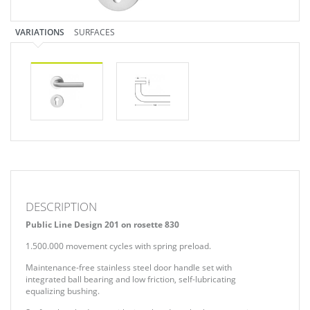
VARIATIONS
SURFACES
DESCRIPTION
Public Line Design 201 on rosette 830
1.500.000 movement cycles with spring preload.
Maintenance-free stainless steel door handle set with
integrated ball bearing and low friction, self-lubricating
equalizing bushing.