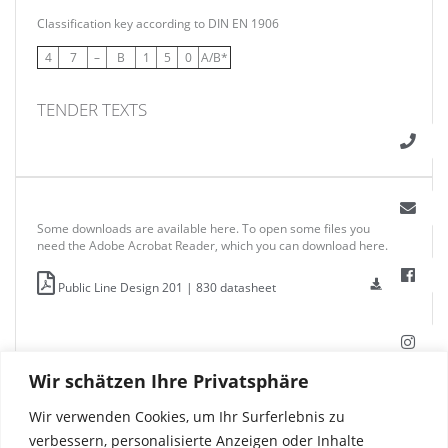
Classification key according to DIN EN 1906
4
7
–
B
1
5
0
A/B*
TENDER TEXTS
Some downloads are available here. To open some files you
need the Adobe Acrobat Reader, which you can download here.
Public Line Design 201 | 830 datasheet
Wir schätzen Ihre Privatsphäre
Wir verwenden Cookies, um Ihr Surferlebnis zu
verbessern, personalisierte Anzeigen oder Inhalte