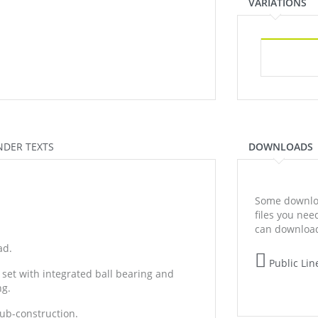
VARIATIONS
NDER TEXTS
DOWNLOADS
Some downloa
files you ne
can download
ad.
Public Lin
 set with integrated ball bearing and
ng.
sub-construction.