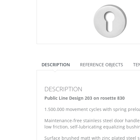
DESCRIPTION
REFERENCE OBJECTS
TE
DESCRIPTION
Public Line Design 203 on rosette 830
1.500.000 movement cycles with spring prelo
Maintenance-free stainless steel door handle
low friction, self-lubricating equalizing bushi
Surface brushed matt with zinc plated steel 