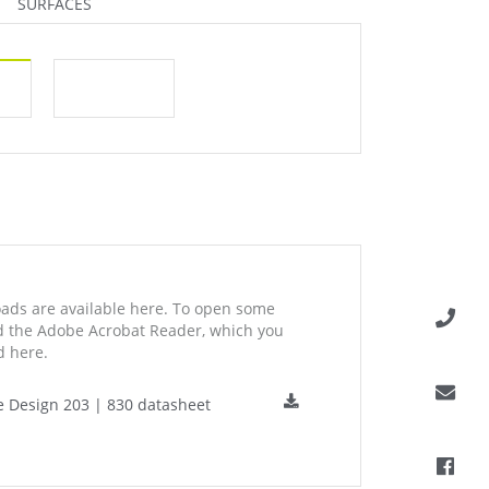
SURFACES
ds are available here. To open some
ed the Adobe Acrobat Reader, which you
 here.
e Design 203 | 830 datasheet