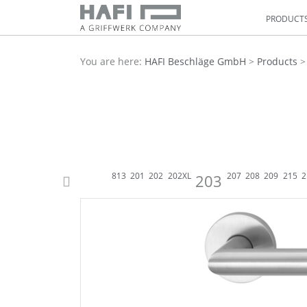
PRODUCT
You are here:
HAFI Beschläge GmbH
>
Products
831
895
233 WC
833
833
813
201
202
202XL
207
208
209
215
2
203