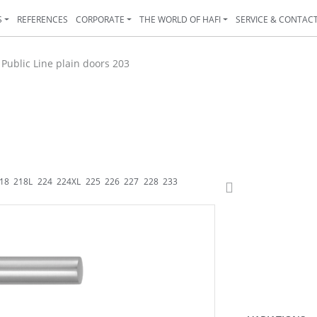
S
REFERENCES
CORPORATE
THE WORLD OF HAFI
SERVICE & CONTAC
>
Public Line plain doors 203
18
218L
224
224XL
225
226
227
228
233
233K
234
235
238
243
244
24