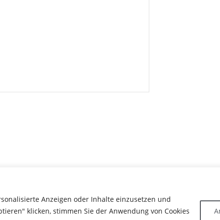
rsonalisierte Anzeigen oder Inhalte einzusetzen und
ptieren" klicken, stimmen Sie der Anwendung von Cookies
A