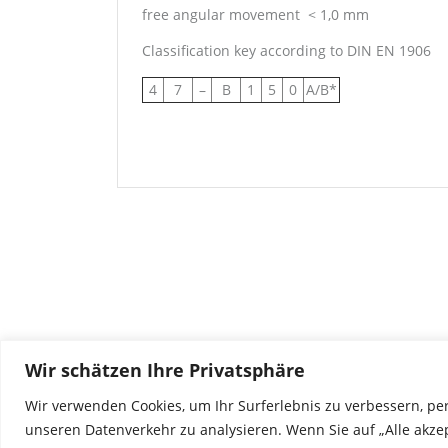
free angular movement
< 1,0 mm
Classification key according to DIN EN 1906
4
7
–
B
1
5
0
A/B*
Wir schätzen Ihre Privatsphäre
Wir verwenden Cookies, um Ihr Surferlebnis zu verbessern, pe
unseren Datenverkehr zu analysieren. Wenn Sie auf „Alle akze