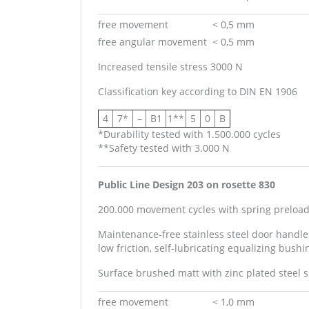
free movement
< 0,5 mm
free angular movement
< 0,5 mm
Increased tensile stress 3000 N
Classification key according to
DIN EN 1906
4
7*
–
B1
1**
5
0
B
*Durability tested with 1.500.000 cycles
**Safety tested with 3.000 N
Public Line Design 203 on rosette 830
200.000 movement cycles with spring preload 
Maintenance-free stainless steel door handle
low friction, self-lubricating equalizing bushi
Surface brushed matt with zinc plated steel 
free movement
< 1,0 mm