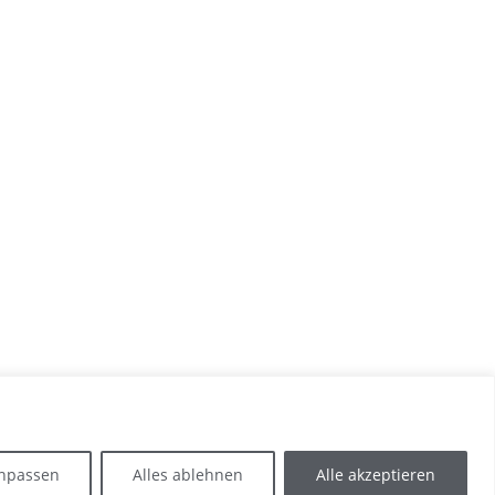
npassen
Alles ablehnen
Alle akzeptieren