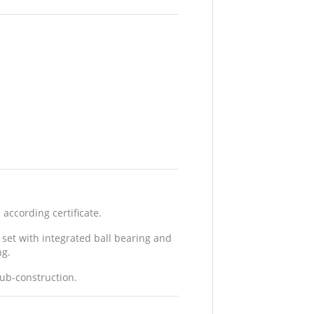
according certificate.
 set with integrated ball bearing and
ng.
sub-construction.