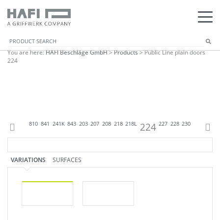
You are here:
HAFI Beschläge GmbH
>
Products
>
Public Line plain doors
224
07
809
818
810
841
241K
843
203
207
208
218
218L
224
227
228
230
238
242K
VARIATIONS
SURFACES