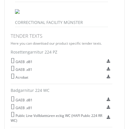
CORRECTIONAL FACILITY MÜNSTER
TENDER TEXTS
Here you can download our product specific tender texts.
Rosettengarnitur 224 PZ
GAEB .d81
GAEB .x81
Acrobat
Badgarnitur 224 WC
GAEB .d81
GAEB .x81
Public Line Vollblatttüren eckig WC (HAFI Public 224 RR
WC)