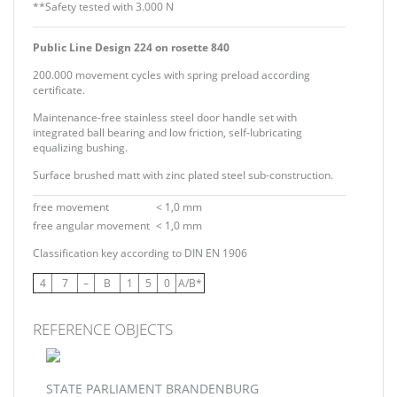
**Safety tested with 3.000 N
Public Line Design 224 on rosette 840
200.000 movement cycles with spring preload according
certificate.
Maintenance-free stainless steel door handle set with
integrated ball bearing and low friction, self-lubricating
equalizing bushing.
Surface brushed matt with zinc plated steel sub-construction.
free movement
< 1,0 mm
free angular movement
< 1,0 mm
Classification key according to DIN EN 1906
4
7
–
B
1
5
0
A/B*
REFERENCE OBJECTS
STATE PARLIAMENT BRANDENBURG