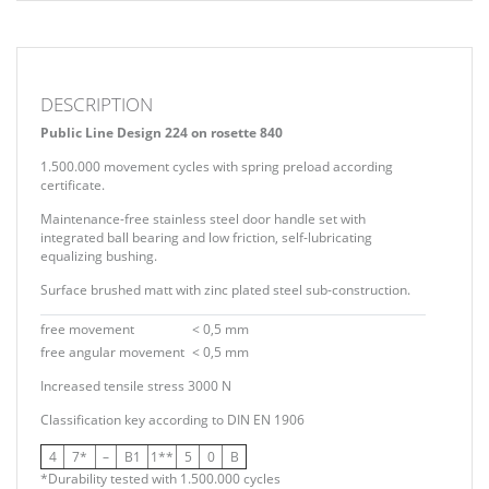
DESCRIPTION
Public Line Design 224 on rosette 840
1.500.000 movement cycles with spring preload according
certificate.
Maintenance-free stainless steel door handle set with
integrated ball bearing and low friction, self-lubricating
equalizing bushing.
Surface brushed matt with zinc plated steel sub-construction.
free movement
< 0,5 mm
free angular movement
< 0,5 mm
Increased tensile stress 3000 N
Classification key according to
DIN EN 1906
4
7*
–
B1
1**
5
0
B
*Durability tested with 1.500.000 cycles