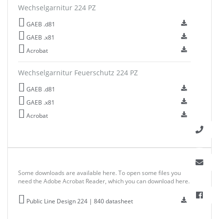
Wechselgarnitur 224 PZ
GAEB .d81
GAEB .x81
Acrobat
Wechselgarnitur Feuerschutz 224 PZ
GAEB .d81
GAEB .x81
Acrobat
Some downloads are available here. To open some files you
need the Adobe Acrobat Reader, which you can download here.
Public Line Design 224 | 840 datasheet