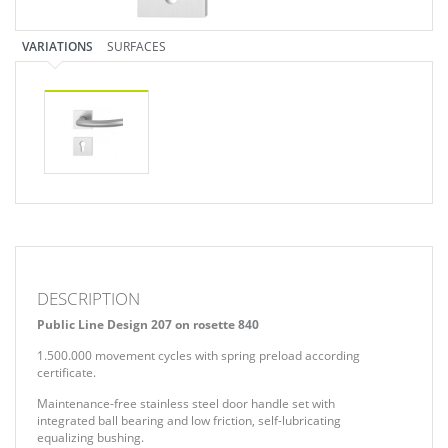
VARIATIONS
SURFACES
DESCRIPTION
Public Line Design 207 on rosette 840
1.500.000 movement cycles with spring preload according
certificate.
Maintenance-free stainless steel door handle set with
integrated ball bearing and low friction, self-lubricating
equalizing bushing.