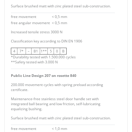
Surface brushed matt with zinc plated steel sub-construction.
free movement
< 0,5 mm
free angular movement
< 0,5 mm
Increased tensile stress 3000 N
Classification key according to
DIN EN 1906
4
7*
–
B1
1**
5
0
B
*Durability tested with 1.500.000 cycles
**Safety tested with 3.000 N
Public Line Design 207 on rosette 840
200.000 movement cycles with spring preload according
certificate.
Maintenance-free stainless steel door handle set with
integrated ball bearing and low friction, self-lubricating
equalizing bushing.
Surface brushed matt with zinc plated steel sub-construction.
free movement
< 1,0 mm