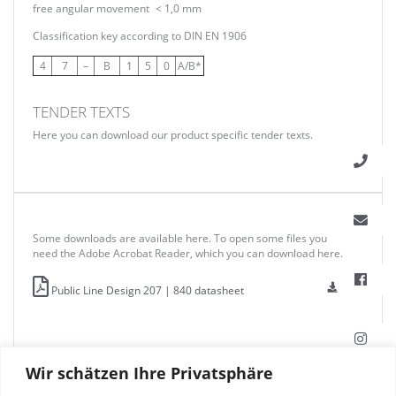
free angular movement
< 1,0 mm
Classification key according to DIN EN 1906
4
7
–
B
1
5
0
A/B*
TENDER TEXTS
Here you can download our product specific tender texts.
Some downloads are available here. To open some files you
need the Adobe Acrobat Reader, which you can download here.
Public Line Design 207 | 840 datasheet
Wir schätzen Ihre Privatsphäre