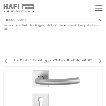
You are here:
HAFI Beschläge GmbH
>
Products
>
Public Line plain doors
207
07
809
818
810
841
241K
843
203
207
208
218
218L
224
227
228
230
238
242K