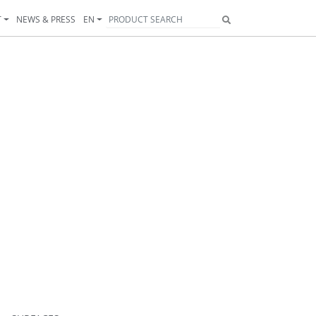
T
NEWS & PRESS
EN