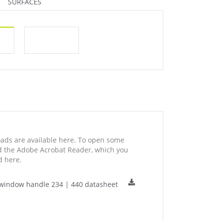
SURFACES
ds are available here. To open some
ed the Adobe Acrobat Reader, which you
 here.
window handle 234 | 440 datasheet