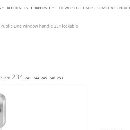
S
REFERENCES
CORPORATE
THE WORLD OF HAFI
SERVICE & CONTAC
>
Public Line window handle 234 lockable
234
27
228
241
244
245
248
253