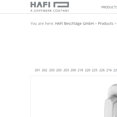
PRODUCT
You are here:
HAFI Beschläge GmbH
>
Products
201
202
203
203
203
209
218
220
225
226
216
2