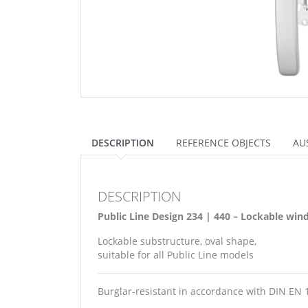
DESCRIPTION
REFERENCE OBJECTS
AU
DESCRIPTION
Public Line Design 234 | 440 – Lockable wi
Lockable substructure, oval shape,
suitable for all Public Line models
Burglar-resistant in accordance with DIN EN 