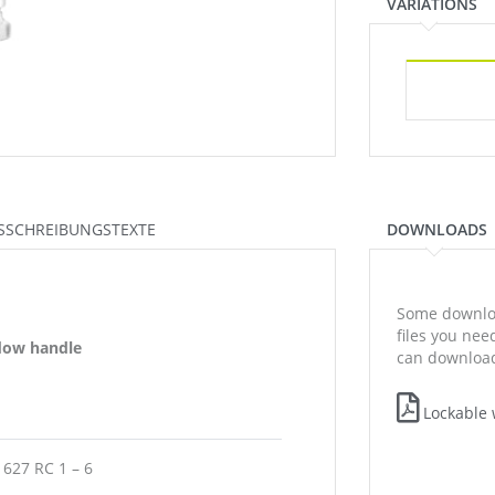
VARIATIONS
SSCHREIBUNGSTEXTE
DOWNLOADS
Some downloa
files you ne
ndow handle
can download
Lockable 
1627 RC 1 – 6