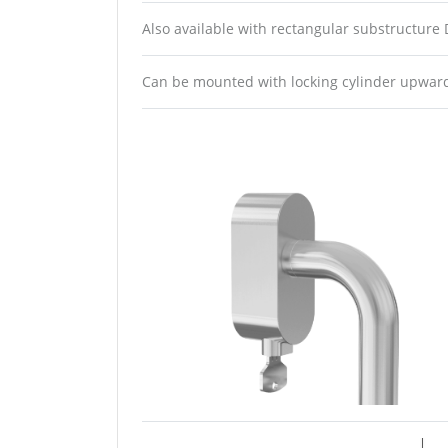
Also available with rectangular substructure
Can be mounted with locking cylinder upwa