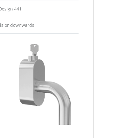
 Design 441
rds or downwards