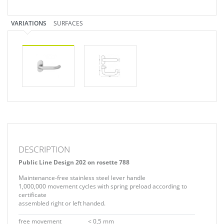
VARIATIONS
SURFACES
DESCRIPTION
Public Line Design 202 on rosette 788
Maintenance-free stainless steel lever handle
1,000,000 movement cycles with spring preload according to
certificate
assembled right or left handed.
free movement
< 0,5 mm