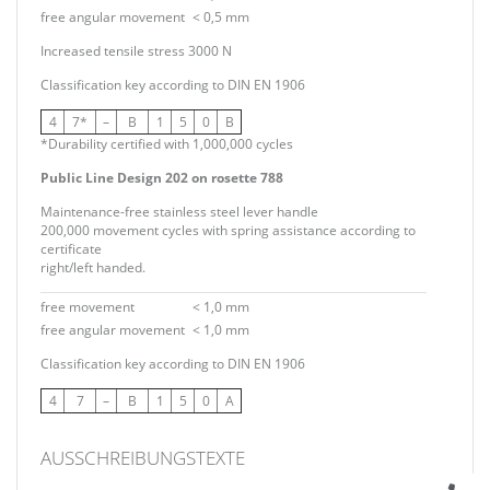
free angular movement
< 0,5 mm
Increased tensile stress 3000 N
Classification key according to DIN EN 1906
4
7*
–
B
1
5
0
B
*Durability certified with 1,000,000 cycles
Public Line Design 202 on rosette 788
Maintenance-free stainless steel lever handle
200,000 movement cycles with spring assistance according to
certificate
right/left handed.
free movement
< 1,0 mm
free angular movement
< 1,0 mm
Classification key according to DIN EN 1906
4
7
–
B
1
5
0
A
AUSSCHREIBUNGSTEXTE