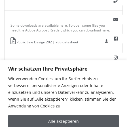
Some downloads are available here. To open some files you
need the Adobe Acrobat Reader, which you can download here.
Public Line Design 202 | 788 datasheet
Wir schätzen Ihre Privatsphäre
Wir verwenden Cookies, um Ihr Surferlebnis zu
verbessern, personalisierte Anzeigen oder Inhalte
einzusetzen und unseren Datenverkehr zu analysieren.
Wenn Sie auf „Alle akzeptieren" klicken, stimmen Sie der
Anwendung von Cookies zu.
Alle akzeptieren