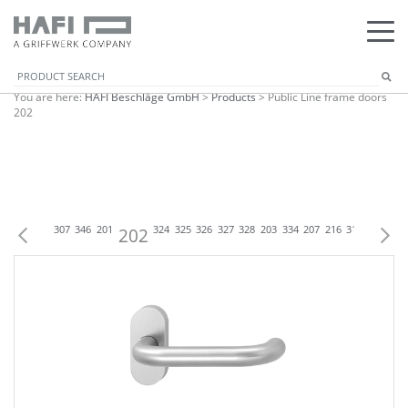
You are here:
HAFI Beschläge GmbH
>
Products
>
Public Line frame doors
202
1
302
303
307
346
201
202
324
325
326
327
328
203
334
207
216
316
335
224