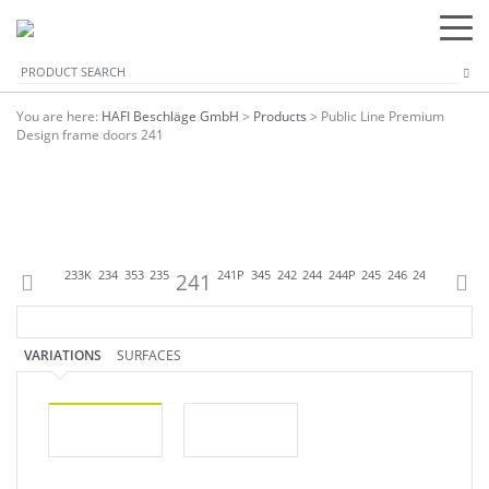
You are here:
HAFI Beschläge GmbH
>
Products
>
Public Line Premium
Design frame doors 241
344P
233
233K
234
353
235
241
241P
345
242
244
244P
245
246
247
248
248
VARIATIONS
SURFACES