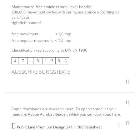
Maintenance-free stainless steel lever handle
200,000 movement cycles with spring assistance according to
certificate
right/left handed.
free movement
< 1,0 mm
free angular movement
< 1,0 mm
Classification key according to DIN EN 1906
4
7
–
B
1
5
0
A
AUSSCHREIBUNGSTEXTE
Some downloads are available here. To open some files you
need the Adobe Acrobat Reader, which you can download here.
Public Line Premium Design 241 | 788 datasheet