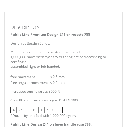
DESCRIPTION
Public Line Premium Design 241 on rosette 788
Design by Bastian Scholz
Maintenance-free stainless steel lever handle
1,000,000 movement cycles with spring preload according to
certificate
assembled right or left handed.
free movement
< 0,5 mm
free angular movement
< 0,5 mm
Increased tensile stress 3000 N
Classification key according to DIN EN 1906
4
7*
–
B
1
5
0
B
*Durability certified with 1,000,000 cycles
Public Line Design 241 on lever handle rose 788
.