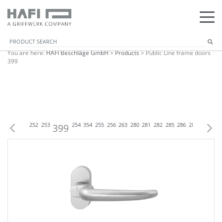
You are here:
HAFI Beschläge GmbH
>
Products
>
Public Line frame doors
399
P
250
251
252
253
399
254
354
255
256
263
280
281
282
285
286
288
299
301