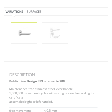
VARIATIONS
SURFACES
DESCRIPTION
Public Line Design 399 on rosette 788
Maintenance-free stainless steel lever handle
1,000,000 movement cycles with spring preload according to
certificate
assembled right or left handed.
free movement
< 0,5 mm