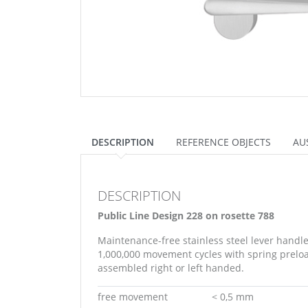
DESCRIPTION
REFERENCE OBJECTS
AU
DESCRIPTION
Public Line Design 228 on rosette 788
Maintenance-free stainless steel lever handl
1,000,000 movement cycles with spring preload
assembled right or left handed.
free movement
< 0,5 mm