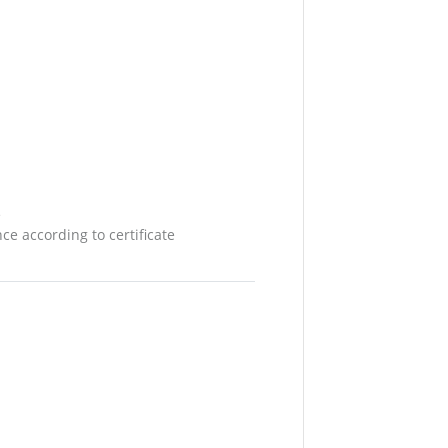
e
e according to certificate