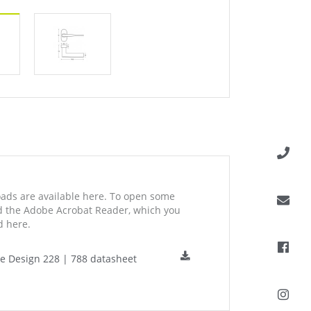
ds are available here. To open some
ed the Adobe Acrobat Reader, which you
 here.
ne Design 228 | 788 datasheet