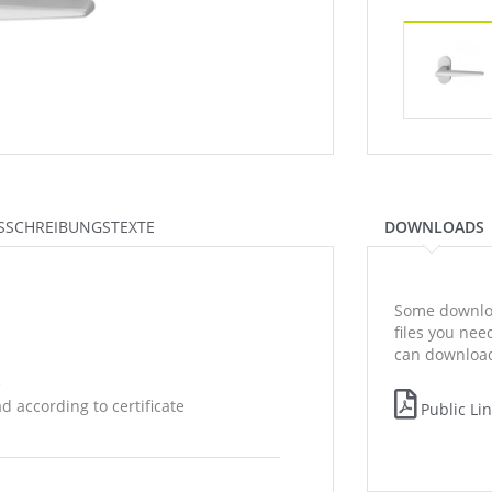
SSCHREIBUNGSTEXTE
DOWNLOADS
Some downloa
files you ne
can download
e
 according to certificate
Public Li