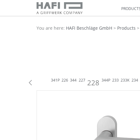
PRODUCT
You are here:
HAFI Beschläge GmbH
>
Products
216
316
335
224
341
225
341P
226
344
227
344P
233
233K
234
228