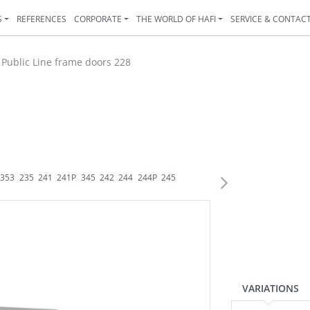
S
REFERENCES
CORPORATE
THE WORLD OF HAFI
SERVICE & CONTAC
>
Public Line frame doors 228
353
235
241
241P
345
242
244
244P
245
246
247
248
248K
248P
250
2
VARIATIONS