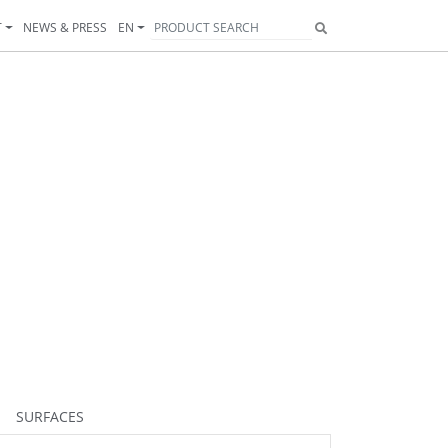
T
NEWS & PRESS
EN
51
252
253
399
254
354
255
256
263
280
281
282
285
286
288
299
30
SURFACES