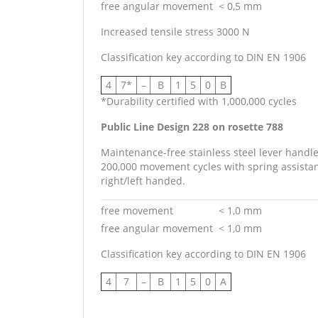
free angular movement
< 0,5 mm
Increased tensile stress 3000 N
Classification key according to DIN EN 1906
4
7*
–
B
1
5
0
B
*Durability certified with 1,000,000 cycles
Public Line Design 228 on rosette 788
Maintenance-free stainless steel lever handl
200,000 movement cycles with spring assistanc
right/left handed.
free movement
< 1,0 mm
free angular movement
< 1,0 mm
Classification key according to DIN EN 1906
4
7
–
B
1
5
0
A