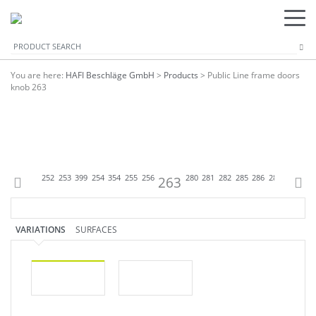
You are here:
HAFI Beschläge GmbH
>
Products
>
Public Line frame doors
knob 263
P
250
251
252
253
399
254
354
255
256
263
280
281
282
285
286
288
299
301
VARIATIONS
SURFACES