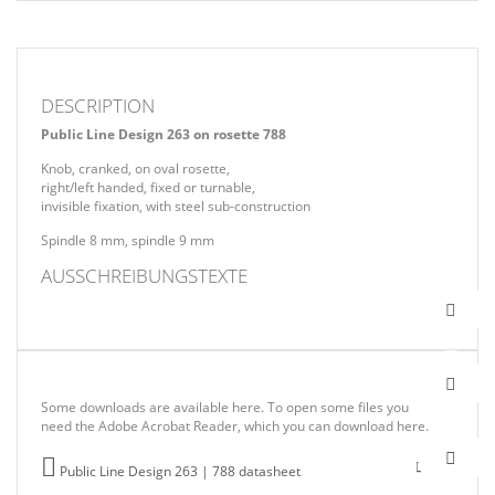
DESCRIPTION
Public Line Design 263 on rosette 788
Knob, cranked, on oval rosette,
right/left handed, fixed or turnable,
invisible fixation, with steel sub-construction
Spindle 8 mm, spindle 9 mm
AUSSCHREIBUNGSTEXTE
Some downloads are available here. To open some files you
need the Adobe Acrobat Reader, which you can download here.
Public Line Design 263 | 788 datasheet